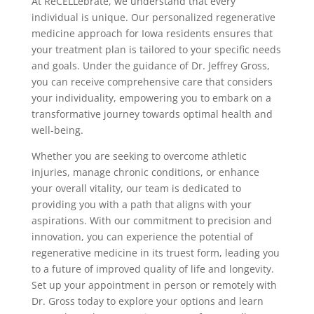
At ReCELLebrate, we understand that every
individual is unique. Our personalized regenerative
medicine approach for Iowa residents ensures that
your treatment plan is tailored to your specific needs
and goals. Under the guidance of Dr. Jeffrey Gross,
you can receive comprehensive care that considers
your individuality, empowering you to embark on a
transformative journey towards optimal health and
well-being.
Whether you are seeking to overcome athletic
injuries, manage chronic conditions, or enhance
your overall vitality, our team is dedicated to
providing you with a path that aligns with your
aspirations. With our commitment to precision and
innovation, you can experience the potential of
regenerative medicine in its truest form, leading you
to a future of improved quality of life and longevity.
Set up your appointment in person or remotely with
Dr. Gross today to explore your options and learn