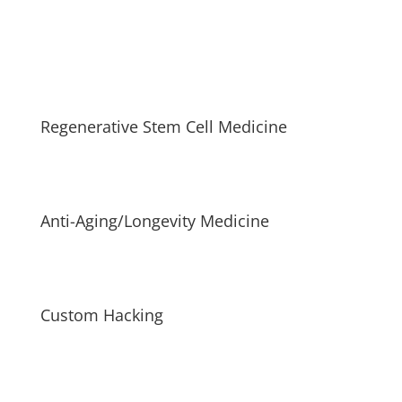
Regenerative Stem Cell Medicine
Anti-Aging/Longevity Medicine
Custom Hacking
Driven with a commitment to staying at the forefront