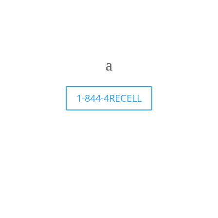
1-844-4RECELL