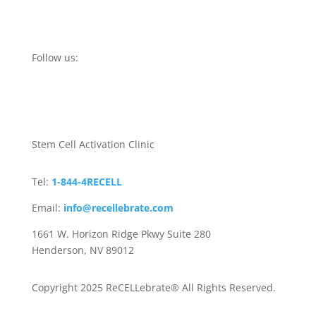
Follow us:
Stem Cell Activation Clinic
Tel:
1-844-4RECELL
Email:
info@recellebrate.com
1661 W. Horizon Ridge Pkwy Suite 280
Henderson, NV 89012
Copyright 2025 ReCELLebrate® All Rights Reserved.