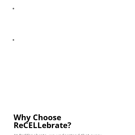
chronic age-related issues, including Alzheimer’s.
THealth-conscious individuals who aspire to
extend their life expectancy and promote a more
youthful biology through regenerative medicine
and innovative options.
Anyone who wants to improve their overall vitality
and wellness!
Why Choose
ReCELLebrate?