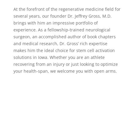
At the forefront of the regenerative medicine field for
several years, our founder Dr. Jeffrey Gross, M.D.
brings with him an impressive portfolio of
experience. As a fellowship-trained neurological
surgeon, an accomplished author of book chapters
and medical research, Dr. Gross’ rich expertise
makes him the ideal choice for stem cell activation
solutions in Iowa. Whether you are an athlete
recovering from an injury or just looking to optimize
your health-span, we welcome you with open arms.
Who We Serve