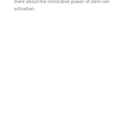
more about the restorative power of stem cell
activation.
Our Services
With our expertise in regenerative stem cell
medicine, anti-aging/longevity medicine, health
optimization, and custom biohacking, we are
dedicated to providing cutting-edge therapies that
address the unique needs of our clients.
Our regenerative medicine services in California
include: