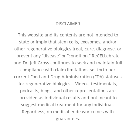
DISCLAIMER
This website and its contents are not intended to
state or imply that stem cells, exosomes, and/or
other regenerative biologics treat, cure, diagnose, or
prevent any “disease” or “condition.” ReCELLebrate
and Dr. Jeff Gross continues to seek and maintain full
compliance with claim limitations set forth per
current Food and Drug Administration (FDA) statuses
for regenerative biologics. Videos, testimonials,
podcasts, blogs, and other representations are
provided as individual results and not meant to
suggest medical treatment for any individual.
Regardless, no medical endeavor comes with
guarantees.