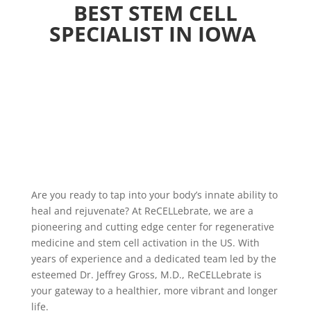
BEST STEM CELL
SPECIALIST IN IOWA
Are you ready to tap into your body’s innate ability to
heal and rejuvenate? At ReCELLebrate, we are a
pioneering and cutting edge center for regenerative
medicine and stem cell activation in the US. With
years of experience and a dedicated team led by the
esteemed Dr. Jeffrey Gross, M.D., ReCELLebrate is
your gateway to a healthier, more vibrant and longer
life.