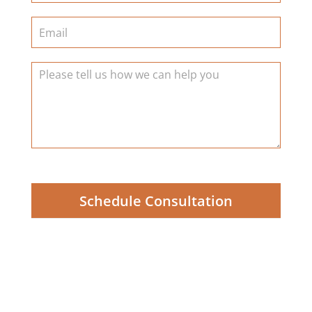
Schedule Consultation