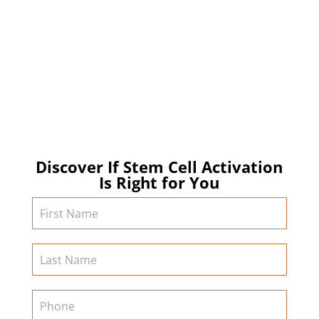
of regenerative medicine, we strive to deliver
exceptional and transformative services that
empower our clients to live their lives to the fullest
and longest! Contact us today to learn more about
stem cell activation and other regenerative medicine
services in California!
Discover If Stem Cell Activation
Is Right for You
Contact