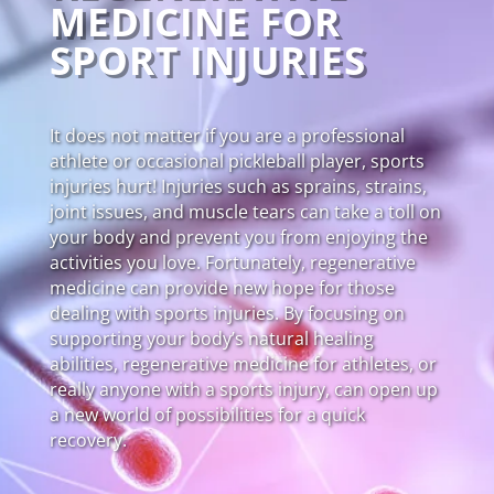
MEDICINE FOR
SPORT INJURIES
It does not matter if you are a professional
athlete or occasional pickleball player, sports
injuries hurt! Injuries such as sprains, strains,
joint issues, and muscle tears can take a toll on
your body and prevent you from enjoying the
activities you love. Fortunately, regenerative
medicine can provide new hope for those
dealing with sports injuries. By focusing on
supporting your body’s natural healing
abilities, regenerative medicine for athletes, or
really anyone with a sports injury, can open up
a new world of possibilities for a quick
recovery.