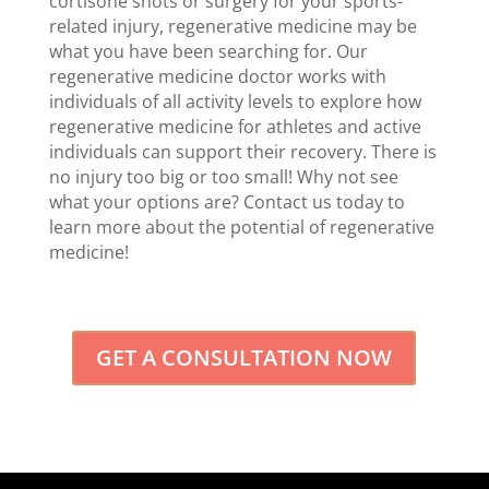
cortisone shots or surgery for your sports-
related injury, regenerative medicine may be
what you have been searching for. Our
regenerative medicine doctor works with
individuals of all activity levels to explore how
regenerative medicine for athletes and active
individuals can support their recovery. There is
no injury too big or too small! Why not see
what your options are? Contact us today to
learn more about the potential of regenerative
medicine!
GET A CONSULTATION NOW