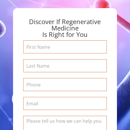
Discover If Regenerative
Medicine
Is Right for You
Contact