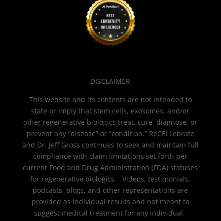
DISCLAIMER
This website and its contents are not intended to
state or imply that stem cells, exosomes, and/or
other regenerative biologics treat, cure, diagnose, or
prevent any “disease” or “condition.” ReCELLebrate
and Dr. Jeff Gross continues to seek and maintain full
compliance with claim limitations set forth per
current Food and Drug Administration (FDA) statuses
for regenerative biologics. Videos, testimonials,
podcasts, blogs, and other representations are
provided as individual results and not meant to
suggest medical treatment for any individual.