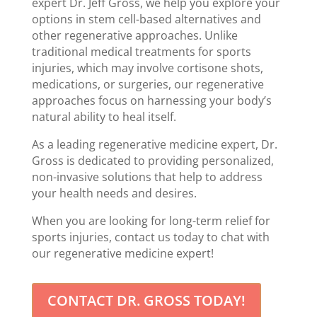
expert Dr. Jeff Gross, we help you explore your
options in stem cell-based alternatives and
other regenerative approaches. Unlike
traditional medical treatments for sports
injuries, which may involve cortisone shots,
medications, or surgeries, our regenerative
approaches focus on harnessing your body’s
natural ability to heal itself.
As a leading regenerative medicine expert, Dr.
Gross is dedicated to providing personalized,
non-invasive solutions that help to address
your health needs and desires.
When you are looking for long-term relief for
sports injuries, contact us today to chat with
our regenerative medicine expert!
CONTACT DR. GROSS TODAY!