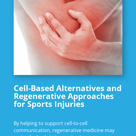
Cell-Based Alternatives and
Regenerative Approaches
for Sports Injuries
By helping to support cell-to-cell
communication, regenerative medicine may