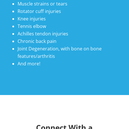
Muscle strains or tears
Rotator cuff injuries
Knee injuries
Tennis elbow
Achilles tendon injuries
Chronic back pain
Joint Degeneration, with bone on bone
features/arthritis
And more!
Connect With a