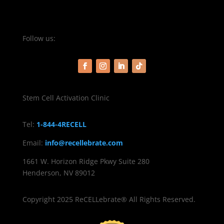
Follow us:
Stem Cell Activation Clinic
Tel:
1-844-4RECELL
Email:
info@recellebrate.com
1661 W. Horizon Ridge Pkwy Suite 280
Henderson, NV 89012
Copyright 2025 ReCELLebrate® All Rights Reserved.