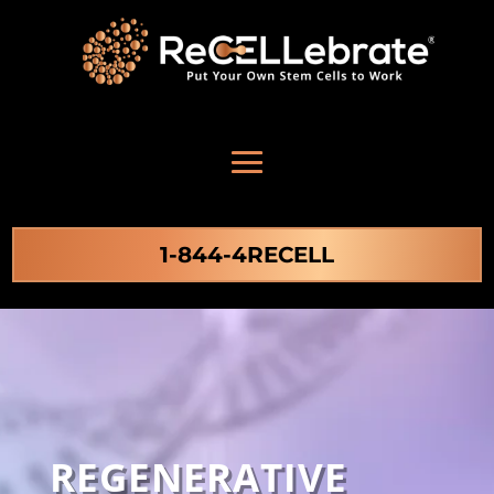
1-844-4RECELL
REGENERATIVE