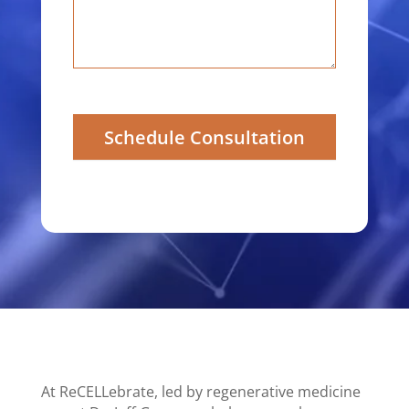
Schedule Consultation
At ReCELLebrate, led by regenerative medicine