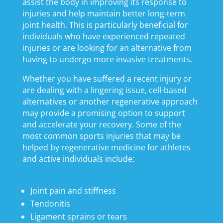
assist the body in improving its response to
injuries and help maintain better long-term
joint health. This is particularly beneficial for
individuals who have experienced repeated
injuries or are looking for an alternative from
having to undergo more invasive treatments.
Whether you have suffered a recent injury or
are dealing with a lingering issue, cell-based
alternatives or another regenerative approach
may provide a promising option to support
and accelerate your recovery. Some of the
most common sports injuries that may be
helped by regenerative medicine for athletes
and active individuals include:
Joint pain and stiffness
Tendonitis
Ligament sprains or tears