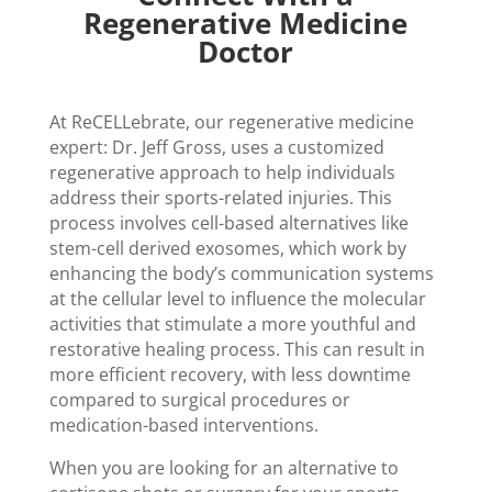
Regenerative Medicine
Doctor
At ReCELLebrate, our regenerative medicine
expert: Dr. Jeff Gross, uses a customized
regenerative approach to help individuals
address their sports-related injuries. This
process involves cell-based alternatives like
stem-cell derived exosomes, which work by
enhancing the body’s communication systems
at the cellular level to influence the molecular
activities that stimulate a more youthful and
restorative healing process. This can result in
more efficient recovery, with less downtime
compared to surgical procedures or
medication-based interventions.
When you are looking for an alternative to