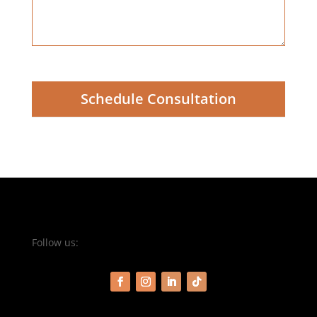
Schedule Consultation
Follow us: