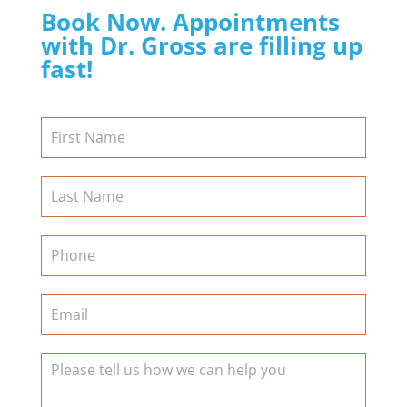
Book Now. Appointments
with Dr. Gross are filling up
fast!
Contact