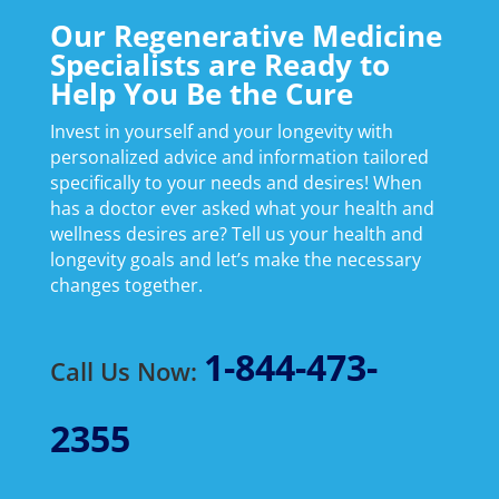
Our Regenerative Medicine
Specialists are Ready to
Help You Be the Cure
Invest in yourself and your longevity with
personalized advice and information tailored
specifically to your needs and desires! When
has a doctor ever asked what your health and
wellness desires are? Tell us your health and
longevity goals and let’s make the necessary
changes together.
1-844-473-
Call Us Now:
2355