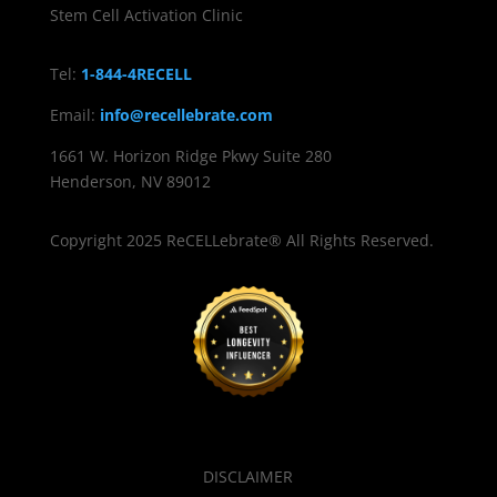
Stem Cell Activation Clinic
Tel:
1-844-4RECELL
Email:
info@recellebrate.com
1661 W. Horizon Ridge Pkwy Suite 280
Henderson, NV 89012
Copyright 2025 ReCELLebrate® All Rights Reserved.
DISCLAIMER