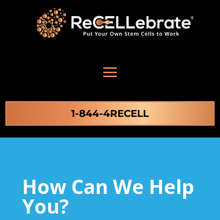
1-844-4RECELL
How Can We Help
You?