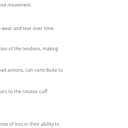
y and movement.
o wear and tear over time.
tion of the tendons, making
ead actions, can contribute to
ears to the rotator cuff
e of loss in their ability to