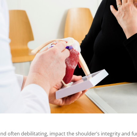
nd often debilitating, impact the shoulder’s integrity and fun