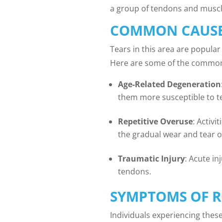
a group of tendons and muscle
COMMON CAUSES
Tears in this area are popular
Here are some of the common 
Age-Related Degeneration
them more susceptible to t
Repetitive Overuse
: Activ
the gradual wear and tear of
Traumatic Injury
: Acute in
tendons.
SYMPTOMS OF R
Individuals experiencing these 