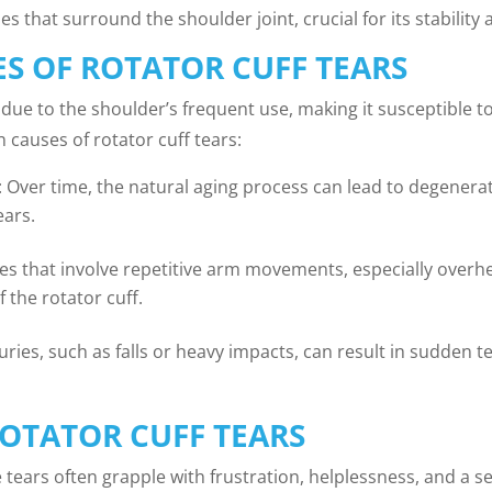
s that surround the shoulder joint, crucial for its stabilit
 OF ROTATOR CUFF TEARS
 due to the shoulder’s frequent use, making it susceptible t
causes of rotator cuff tears:
: Over time, the natural aging process can lead to degenera
ears.
ities that involve repetitive arm movements, especially overh
 the rotator cuff.
juries, such as falls or heavy impacts, can result in sudden t
OTATOR CUFF TEARS
tears often grapple with frustration, helplessness, and a sens