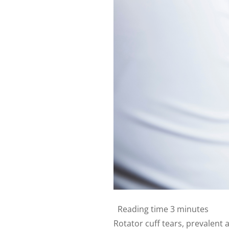
Reading time
3 minutes
Rotator cuff tears, prevalent a