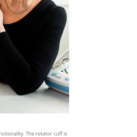
ctionality. The rotator cuff is