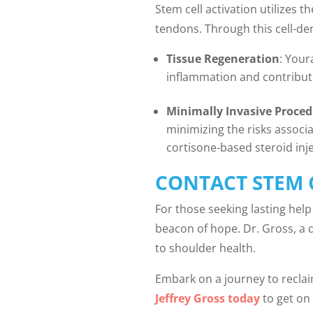
Stem cell activation utilizes 
tendons. Through this cell-der
Tissue Regeneration
: Your
inflammation and contributi
Minimally Invasive Proce
minimizing the risks associ
cortisone-based steroid inj
CONTACT STEM 
For those seeking lasting help 
beacon of hope. Dr. Gross, a 
to shoulder health.
Embark on a journey to reclai
Jeffrey Gross today
to get on 