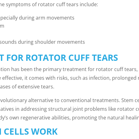
he symptoms of rotator cuff tears include:
especially during arm movements
rm
g sounds during shoulder movements
T FOR ROTATOR CUFF TEARS
ention has been the primary treatment for rotator cuff tear
effective, it comes with risks, such as infection, prolonged 
cases of extensive tears.
revolutionary alternative to conventional treatments. Stem c
natives in addressing structural joint problems like rotator cu
y’s own regenerative abilities, promoting the natural heali
 CELLS WORK