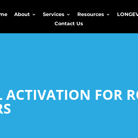
me
About
Services
Resources
LONGE
Contact Us
L ACTIVATION FOR 
RS