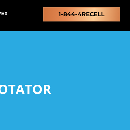
VEX
1-844-4RECELL
ROTATOR