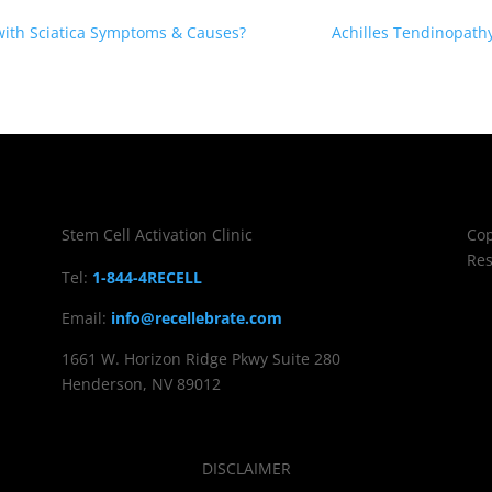
 with Sciatica Symptoms & Causes?
Achilles Tendinopath
Stem Cell Activation Clinic
Cop
Res
Tel:
1-844-4RECELL
Email:
info@recellebrate.com
1661 W. Horizon Ridge Pkwy Suite 280
Henderson, NV 89012
DISCLAIMER