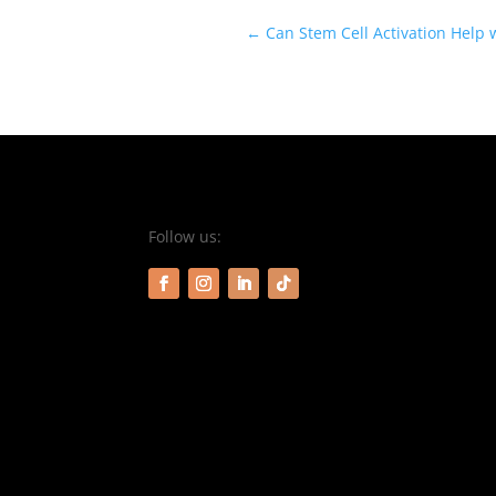
←
Can Stem Cell Activation Help
Follow us: