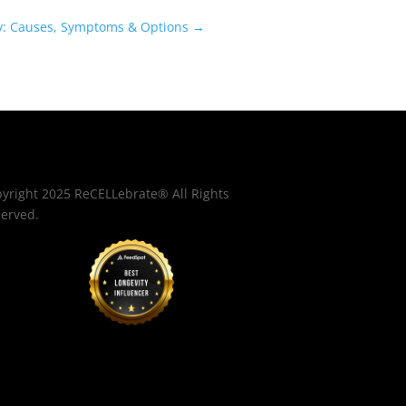
y: Causes, Symptoms & Options
→
yright 2025 ReCELLebrate® All Rights
erved.