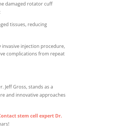
 the damaged rotator cuff
:
ged tissues, reducing
y invasive injection procedure,
tive complications from repeat
r. Jeff Gross, stands as a
care and innovative approaches
Contact stem cell expert Dr.
ears!