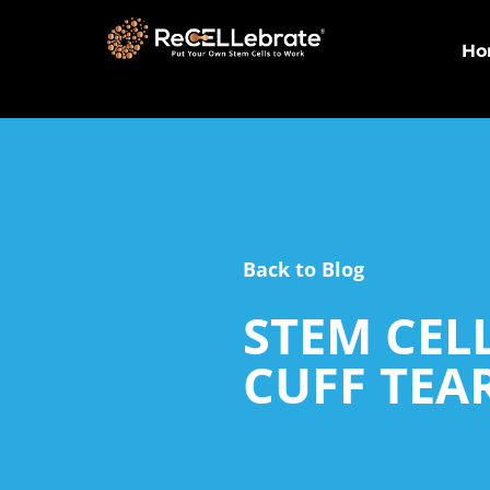
Ho
Back to Blog
STEM CEL
CUFF TEA