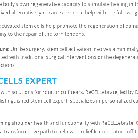
the body’s own regenerative capacity to stimulate healing in
ived alternative, you can experience help with the following
activated stem cells help promote the regeneration of dama
ng to the repair of the torn tendons.
dure
: Unlike surgery, stem cell activation involves a minimall
ated with traditional surgical interventions or the degenera
ections
CELLS EXPERT
with solutions for rotator cuff tears, ReCELLebrate, led by D
distinguished stem cell expert, specializes in personalized 
ming shoulder health and functionality with ReCELLebrate.
a transformative path to help with relief from rotator cuff t