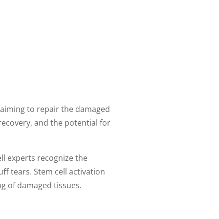
s, aiming to repair the damaged
recovery, and the potential for
ell experts recognize the
ff tears. Stem cell activation
ng of damaged tissues.