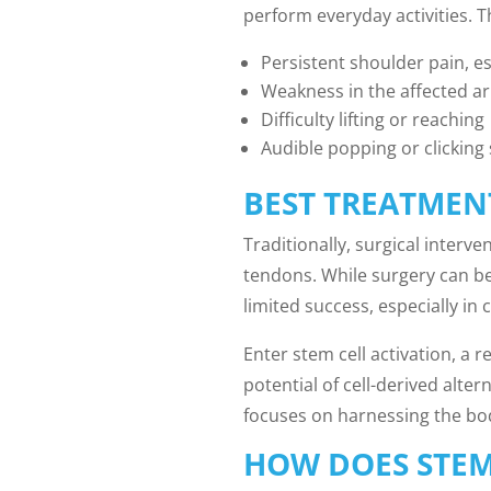
perform everyday activities. T
Persistent shoulder pain, 
Weakness in the affected a
Difficulty lifting or reaching
Audible popping or clickin
BEST TREATMEN
Traditionally, surgical interv
tendons. While surgery can be 
limited success, especially in 
Enter stem cell activation, a 
potential of cell-derived alter
focuses on harnessing the bod
HOW DOES STEM