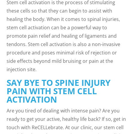
Stem cell activation is the process of stimulating
these cells so that they can begin to assist with
healing the body. When it comes to spinal injuries,
stem cell activation can be a powerful way to
promote pain relief and healing of ligaments and
tendons. Stem cell activation is also a non-invasive
procedure and poses minimal risk of rejection or
side effects beyond mild bruising or pain at the
injection site.
SAY BYE TO SPINE INJURY
PAIN WITH STEM CELL
ACTIVATION
Are you tired of dealing with intense pain? Are you
ready to get your active, healthy life back? If so, get in
touch with ReCELLebrate. At our clinic, our stem cell