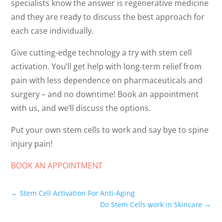
specialists know the answer is regenerative medicine
and they are ready to discuss the best approach for
each case individually.
Give cutting-edge technology a try with stem cell
activation. You’ll get help with long-term relief from
pain with less dependence on pharmaceuticals and
surgery – and no downtime! Book an appointment
with us, and we’ll discuss the options.
Put your own stem cells to work and say bye to spine
injury pain!
BOOK AN APPOINTMENT
←
Stem Cell Activation For Anti-Aging
Do Stem Cells work in Skincare
→