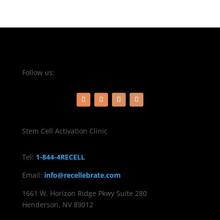
Follow us:
Stem Cell Activation Clinic
Tel:
1-844-4RECELL
Email:
info@recellebrate.com
1661 W. Horizon Ridge Pkwy Suite 280
Henderson, NV 89012