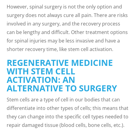
However, spinal surgery is not the only option and
surgery does not always cure all pain. There are risks
involved in any surgery, and the recovery process
can be lengthy and difficult. Other treatment options
for spinal injuries may be less invasive and have a
shorter recovery time, like stem cell activation.
REGENERATIVE MEDICINE
WITH STEM CELL
ACTIVATION: AN
ALTERNATIVE TO SURGERY
Stem cells are a type of cell in our bodies that can
differentiate into other types of cells; this means that
they can change into the specific cell types needed to
repair damaged tissue (blood cells, bone cells, etc.).