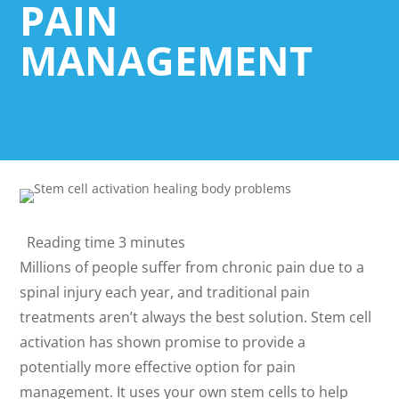
PAIN
MANAGEMENT
Reading time
3 minutes
Millions of people suffer from chronic pain due to a
spinal injury each year, and traditional pain
treatments aren’t always the best solution. Stem cell
activation has shown promise to provide a
potentially more effective option for pain
management. It uses your own stem cells to help