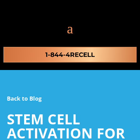
1-844-4RECELL
Back to Blog
STEM CELL
ACTIVATION FOR