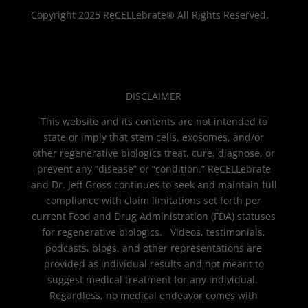
Copyright 2025 ReCELLebrate® All Rights Reserved.
DISCLAIMER
This website and its contents are not intended to
state or imply that stem cells, exosomes, and/or
other regenerative biologics treat, cure, diagnose, or
prevent any “disease” or “condition.” ReCELLebrate
and Dr. Jeff Gross continues to seek and maintain full
compliance with claim limitations set forth per
current Food and Drug Administration (FDA) statuses
for regenerative biologics. Videos, testimonials,
podcasts, blogs, and other representations are
provided as individual results and not meant to
suggest medical treatment for any individual.
Regardless, no medical endeavor comes with