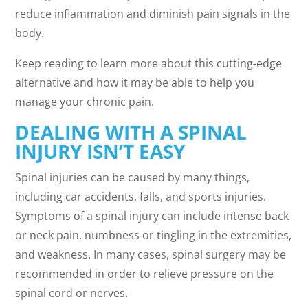
reduce inflammation and diminish pain signals in the
body.
Keep reading to learn more about this cutting-edge
alternative and how it may be able to help you
manage your chronic pain.
DEALING WITH A SPINAL
INJURY ISN’T EASY
Spinal injuries can be caused by many things,
including car accidents, falls, and sports injuries.
Symptoms of a spinal injury can include intense back
or neck pain, numbness or tingling in the extremities,
and weakness. In many cases, spinal surgery may be
recommended in order to relieve pressure on the
spinal cord or nerves.