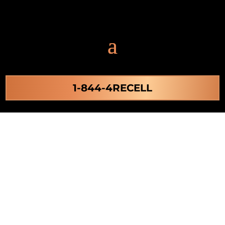
1-844-4RECELL
Stem Cell Activation
in Virginia