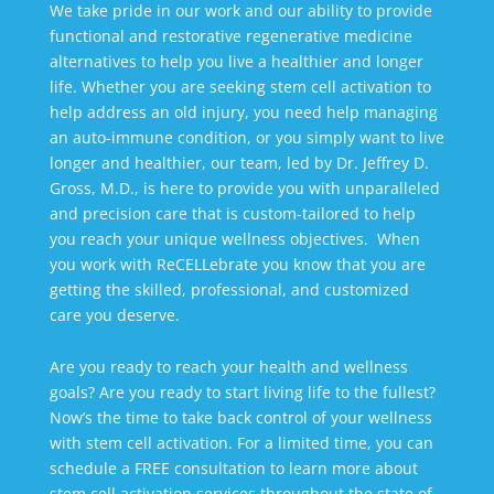
We take pride in our work and our ability to provide
functional and restorative regenerative medicine
alternatives to help you live a healthier and longer
life. Whether you are seeking stem cell activation to
help address an old injury, you need help managing
an auto-immune condition, or you simply want to live
longer and healthier, our team, led by Dr. Jeffrey D.
Gross, M.D., is here to provide you with unparalleled
and precision care that is custom-tailored to help
you reach your unique wellness objectives. When
you work with ReCELLebrate you know that you are
getting the skilled, professional, and customized
care you deserve.
Are you ready to reach your health and wellness
goals? Are you ready to start living life to the fullest?
Now’s the time to take back control of your wellness
with stem cell activation. For a limited time, you can
schedule a FREE consultation to learn more about
stem cell activation services throughout the state of