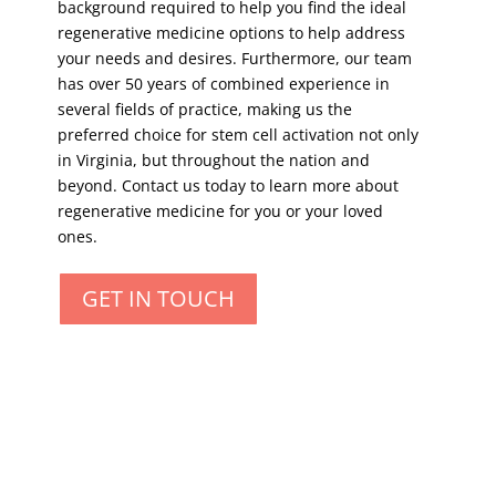
background required to help you find the ideal
regenerative medicine options to help address
your needs and desires. Furthermore, our team
has over 50 years of combined experience in
several fields of practice, making us the
preferred choice for stem cell activation not only
in Virginia, but throughout the nation and
beyond. Contact us today to learn more about
regenerative medicine for you or your loved
ones.
GET IN TOUCH