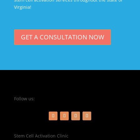
Virginia!
GET A CONSULTATION NOW
Follow us:
Stem Cell Activation Clinic