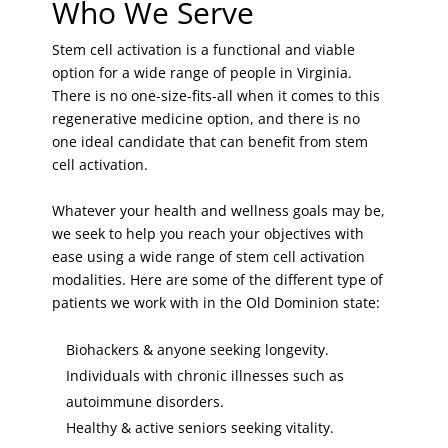
Who We Serve
Stem cell activation is a functional and viable
option for a wide range of people in Virginia.
There is no one-size-fits-all when it comes to this
regenerative medicine option, and there is no
one ideal candidate that can benefit from stem
cell activation.
Whatever your health and wellness goals may be,
we seek to help you reach your objectives with
ease using a wide range of stem cell activation
modalities. Here are some of the different type of
patients we work with in the Old Dominion state:
Biohackers & anyone seeking longevity.
Individuals with chronic illnesses such as
autoimmune disorders.
Healthy & active seniors seeking vitality.