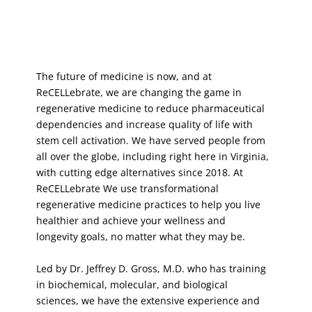
The future of medicine is now, and at
ReCELLebrate, we are changing the game in
regenerative medicine to reduce pharmaceutical
dependencies and increase quality of life with
stem cell activation. We have served people from
all over the globe, including right here in Virginia,
with cutting edge alternatives since 2018. At
ReCELLebrate We use transformational
regenerative medicine practices to help you live
healthier and achieve your wellness and
longevity goals, no matter what they may be.
Led by Dr. Jeffrey D. Gross, M.D. who has training
in biochemical, molecular, and biological
sciences, we have the extensive experience and