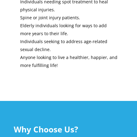
Individuals needing spot treatment to heal
physical injuries.
Spine or joint injury patients.
Elderly individuals looking for ways to add
more years to their life.
Individuals seeking to address age-related
sexual decline.
Anyone looking to live a healthier, happier, and
more fulfilling life!
Why Choose Us?