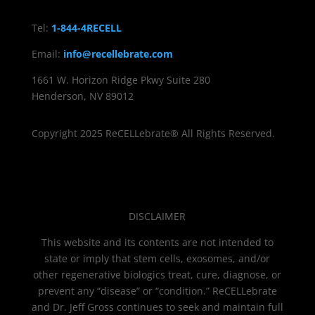
Tel:
1-844-4RECELL
Email:
info@recellebrate.com
1661 W. Horizon Ridge Pkwy Suite 280
Henderson, NV 89012
Copyright 2025 ReCELLebrate® All Rights Reserved.
DISCLAIMER
This website and its contents are not intended to
state or imply that stem cells, exosomes, and/or
other regenerative biologics treat, cure, diagnose, or
prevent any “disease” or “condition.” ReCELLebrate
and Dr. Jeff Gross continues to seek and maintain full