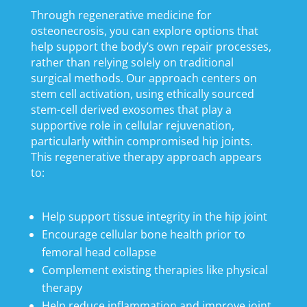
Through regenerative medicine for
osteonecrosis, you can explore options that
help support the body’s own repair processes,
rather than relying solely on traditional
surgical methods. Our approach centers on
stem cell activation, using ethically sourced
stem-cell derived exosomes that play a
supportive role in cellular rejuvenation,
particularly within compromised hip joints.
This regenerative therapy approach appears
to:
Help support tissue integrity in the hip joint
Encourage cellular bone health prior to
femoral head collapse
Complement existing therapies like physical
therapy
Help reduce inflammation and improve joint