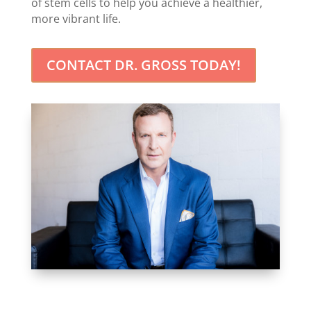
of stem cells to help you achieve a healthier,
more vibrant life.
CONTACT DR. GROSS TODAY!