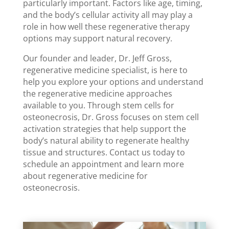
particularly important. Factors like age, timing,
and the body’s cellular activity all may play a
role in how well these regenerative therapy
options may support natural recovery.
Our founder and leader, Dr. Jeff Gross,
regenerative medicine specialist, is here to
help you explore your options and understand
the regenerative medicine approaches
available to you. Through stem cells for
osteonecrosis, Dr. Gross focuses on stem cell
activation strategies that help support the
body’s natural ability to regenerate healthy
tissue and structures. Contact us today to
schedule an appointment and learn more
about regenerative medicine for
osteonecrosis.