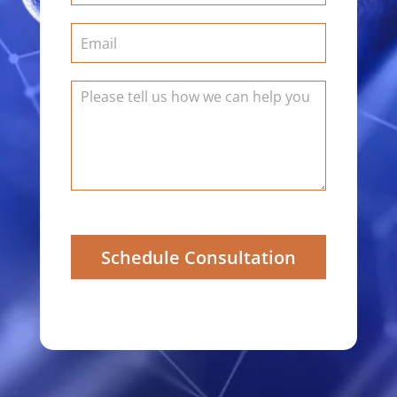
Schedule Consultation