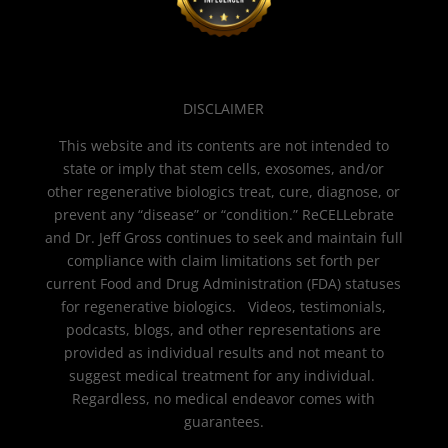
DISCLAIMER
This website and its contents are not intended to
state or imply that stem cells, exosomes, and/or
other regenerative biologics treat, cure, diagnose, or
prevent any “disease” or “condition.” ReCELLebrate
and Dr. Jeff Gross continues to seek and maintain full
compliance with claim limitations set forth per
current Food and Drug Administration (FDA) statuses
for regenerative biologics. Videos, testimonials,
podcasts, blogs, and other representations are
provided as individual results and not meant to
suggest medical treatment for any individual.
Regardless, no medical endeavor comes with
guarantees.