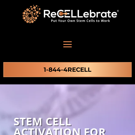
1-844-4RECELL
STEM CELL
ACTIVATION FOR