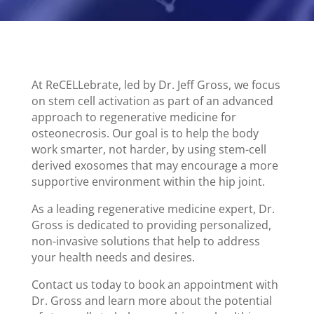
At ReCELLebrate, led by Dr. Jeff Gross, we focus
on stem cell activation as part of an advanced
approach to regenerative medicine for
osteonecrosis. Our goal is to help the body
work smarter, not harder, by using stem-cell
derived exosomes that may encourage a more
supportive environment within the hip joint.
As a leading regenerative medicine expert, Dr.
Gross is dedicated to providing personalized,
non-invasive solutions that help to address
your health needs and desires.
Contact us today to book an appointment with
Dr. Gross and learn more about the potential