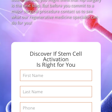
is the next step. But before you commit to a
major surgical procedure contact us to see
what our regenerative medicine specialist can
do for you!
Discover If Stem Cell
Activation
Is Right for You
Contact