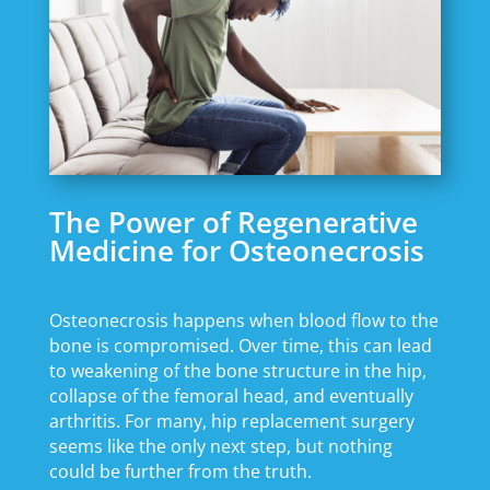
The Power of Regenerative
Medicine for Osteonecrosis
Osteonecrosis happens when blood flow to the
bone is compromised. Over time, this can lead
to weakening of the bone structure in the hip,
collapse of the femoral head, and eventually
arthritis. For many, hip replacement surgery
seems like the only next step, but nothing
could be further from the truth.