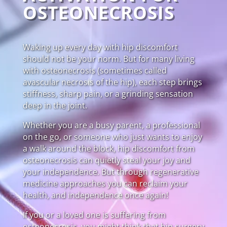
OSTEONECROSIS
Waking up every day with hip discomfort
should not be your norm. But for many living
with osteonecrosis (sometimes called
avascular necrosis of the hip), each step brings
stiffness, sharp pain, or a grinding sensation
deep in the joint.
Whether you are a busy parent, a professional
on the go, or someone who just wants to enjoy
a walk around the block, hip discomfort from
osteonecrosis can quietly steal your joy and
your independence. But through regenerative
medicine approaches you can reclaim your
health, and independence once again!
If you or a loved one is suffering from
osteonecrosis, you might think that hip surgery