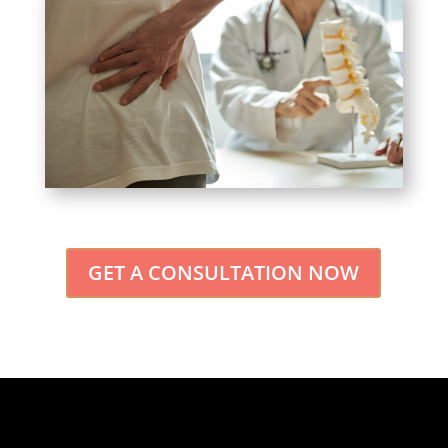
GET A CONSULTATION NOW