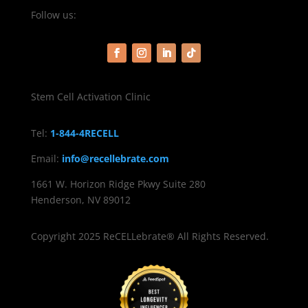
Follow us:
Stem Cell Activation Clinic
Tel:
1-844-4RECELL
Email:
info@recellebrate.com
1661 W. Horizon Ridge Pkwy Suite 280
Henderson, NV 89012
Copyright 2025 ReCELLebrate® All Rights Reserved.