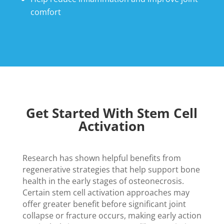
comfort
Get Started With Stem Cell
Activation
Research has shown helpful benefits from
regenerative strategies that help support bone
health in the early stages of osteonecrosis.
Certain stem cell activation approaches may
offer greater benefit before significant joint
collapse or fracture occurs, making early action