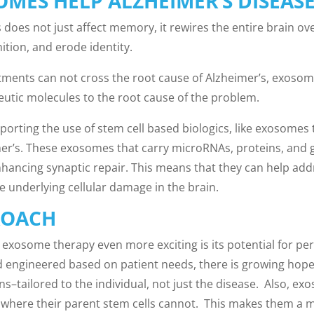
MES HELP ALZHEIMER’S DISEASE
 does not just affect memory, it rewires the entire brain o
ition, and erode identity.
tments can not cross the root cause of Alzheimer’s, exosom
peutic molecules to the root cause of the problem.
porting the use of stem cell based biologics, like exosomes
er’s. These exosomes that carry microRNAs, proteins, and 
ancing synaptic repair. This means that they can help add
e underlying cellular damage in the brain.
ROACH
exosome therapy even more exciting is its potential for pe
engineered based on patient needs, there is growing hope 
ons–tailored to the individual, not just the disease. Also, 
, where their parent stem cells cannot. This makes them a m