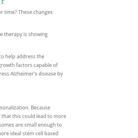
?
ver time? These changes
e therapy is showing
 to help address the
growth factors capable of
ress Alzheimer’s disease by
rsonalization. Because
that this could lead to more
exosomes are small enough to
ore ideal stem cell based