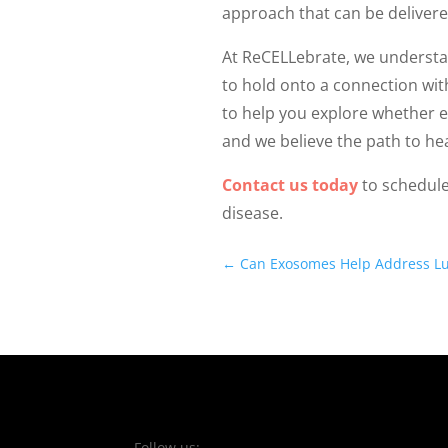
approach that can be delivere
At ReCELLebrate, we understa
to hold onto a connection wit
to help you explore whether e
and we believe the path to hea
Contact us today
to schedule
disease.
←
Can Exosomes Help Address L
Follow us: