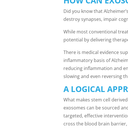
HOW CAN EXOSO
Did you know that Alzheimer’s
destroy synapses, impair cogn
While most conventional trea
potential by delivering thera
There is medical evidence sup
inflammatory basis of Alzheim
reducing inflammation and enh
slowing and even reversing th
A LOGICAL APP
What makes stem cell derived 
exosomes can be sourced and 
targeted, effective interventi
cross the blood brain barrier