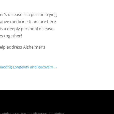
’s disease is a person trying
erative medicine team are here
is a deeply personal disease
es together!
lp address Alzheimer’s
ohacking Longevity and Recovery
→
yright 2025 ReCELLebrate® All Rights