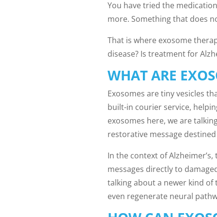
You have tried the medication
more. Something that does no
That is where exosome therap
disease? Is treatment for Alz
WHAT ARE EXO
Exosomes are tiny vesicles tha
built-in courier service, hel
exosomes here, we are talking
restorative message destined f
In the context of Alzheimer’s,
messages directly to damaged 
talking about a newer kind of
even regenerate neural pathwa