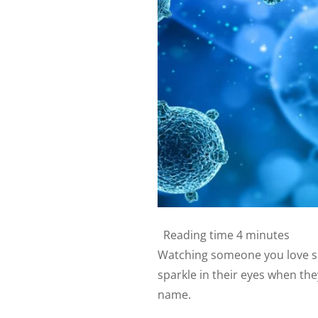
Reading time
4 minutes
Watching someone you love sl
sparkle in their eyes when the
name.