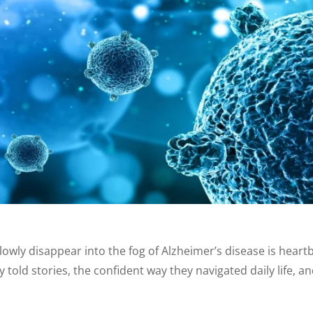
owly disappear into the fog of Alzheimer’s disease is hear
y told stories, the confident way they navigated daily life, a