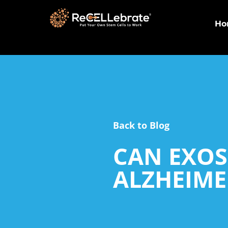
Ho
Back to Blog
CAN EXOS
ALZHEIME