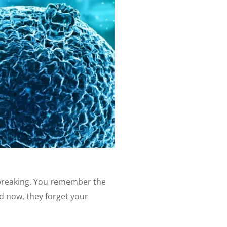
tbreaking. You remember the
nd now, they forget your