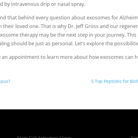
d by intravenous drip or nasal spray.
nd that behind every question about exosomes for Alzheimer
h their loved one. That is why Dr. Jeff Gross and our regen
xosome therapy may be the next step in your journey. This 
ling should be just as personal. Let’s explore the possibiliti
 an appointment to learn more about how exosomes can he
upus?
5 Top Peptides for Bi
Stem Cell Activation Clinic
Cop