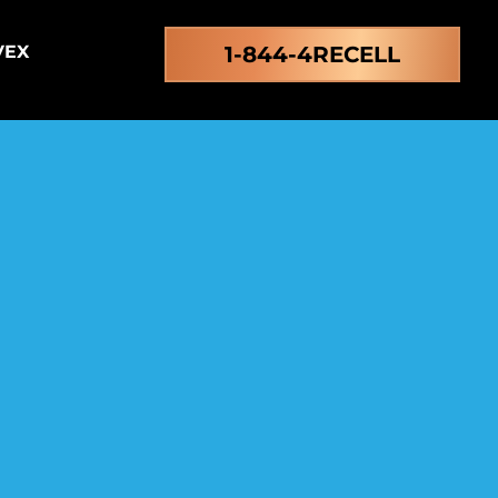
VEX
1-844-4RECELL