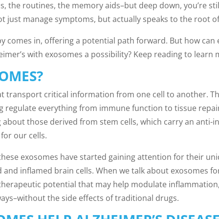
s, the routines, the memory aids–but deep down, you’re sti
t just manage symptoms, but actually speaks to the root o
y comes in, offering a potential path forward. But how can
heimer’s with exosomes a possibility? Keep reading to learn
SOMES?
t transport critical information from one cell to another. T
ping regulate everything from immune function to tissue rep
 about those derived from stem cells, which carry an anti-i
or our cells.
 these exosomes have started gaining attention for their uniq
and inflamed brain cells. When we talk about exosomes for
 therapeutic potential that may help modulate inflammation,
ys–without the side effects of traditional drugs.