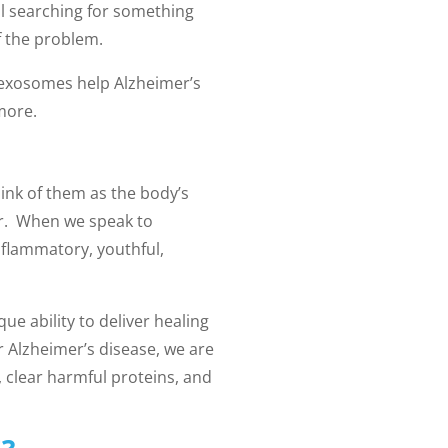
ll searching for something
f the problem.
 exosomes help Alzheimer’s
 more.
hink of them as the body’s
air. When we speak to
nflammatory, youthful,
ue ability to deliver healing
 Alzheimer’s disease, we are
 clear harmful proteins, and