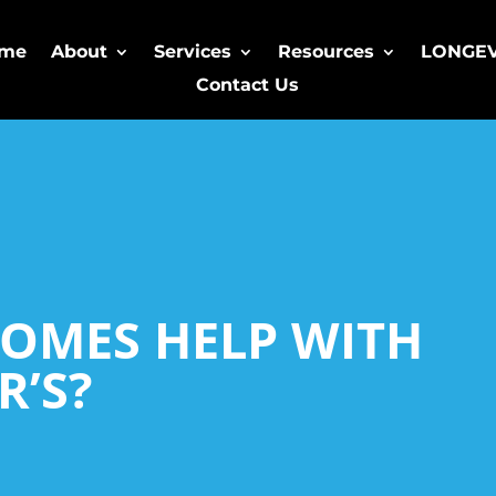
me
About
Services
Resources
LONGE
Contact Us
OMES HELP WITH
R’S?